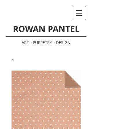
ROWAN PANTEL
ART - PUPPETRY - DESIGN