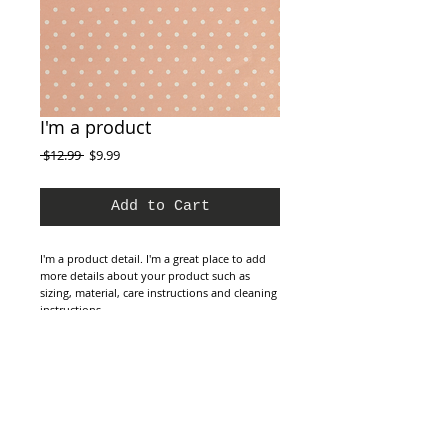
I'm a product
Regular
Sale
 $12.99 
$9.99
Price
Price
Add to Cart
I'm a product detail. I'm a great place to add 
more details about your product such as 
sizing, material, care instructions and cleaning 
instructions.
Details
I'm a product overview. Here you can write
more information about your product. Buyers
like to know what they’re getting before they
purchase.