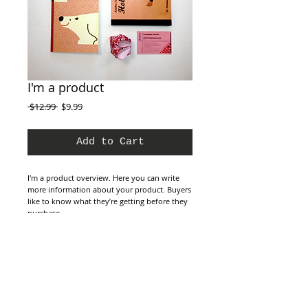
I'm a product
Regular
Sale
 $12.99 
$9.99
Price
Price
Add to Cart
I'm a product overview. Here you can write 
more information about your product. Buyers 
like to know what they’re getting before they 
purchase.
Details
I'm a product detail. I'm a great place to add
more details about your product such as
sizing, material, care instructions and cleaning
instructions.