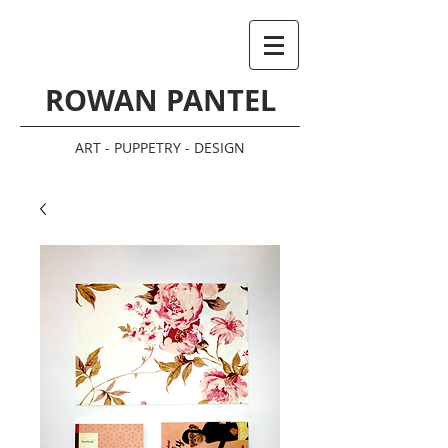
ROWAN PANTEL
ART - PUPPETRY - DESIGN