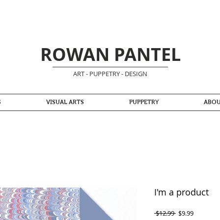
ROWAN PANTEL
ART - PUPPETRY - DESIGN
S
VISUAL ARTS
PUPPETRY
ABO
I'm a product
Regular
Sale
 $12.99 
$9.99