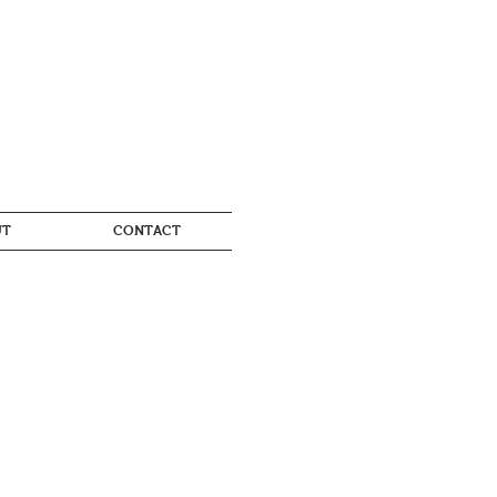
UT
CONTACT