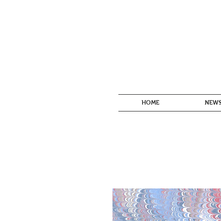
HOME
NEW