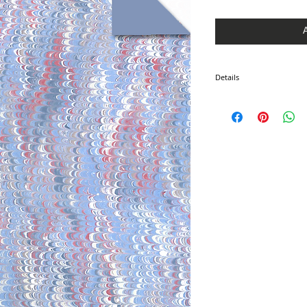
Price
Price
Details
I'm a product detail. I'm 
product such as sizing, ma
instructions.